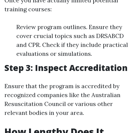
Once you have actually limited potential
training courses:
Review program outlines. Ensure they
cover crucial topics such as DRSABCD
and CPR. Check if they include practical
evaluations or simulations.
Step 3: Inspect Accreditation
Ensure that the program is accredited by
recognized companies like the Australian
Resuscitation Council or various other
relevant bodies in your area.
How Lengthy Does It