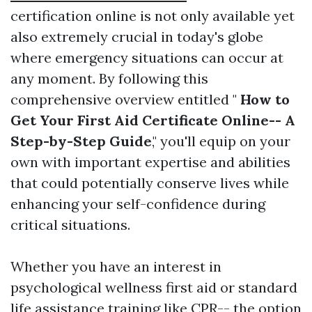
certification online is not only available yet
also extremely crucial in today's globe
where emergency situations can occur at
any moment. By following this
comprehensive overview entitled "
How to
Get Your First Aid Certificate Online-- A
Step-by-Step Guide
," you'll equip on your
own with important expertise and abilities
that could potentially conserve lives while
enhancing your self-confidence during
critical situations.
Whether you have an interest in
psychological wellness first aid or standard
life assistance training like CPR-- the option