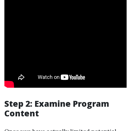
Step 2: Examine Program
Content