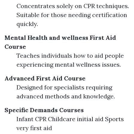
Concentrates solely on CPR techniques.
Suitable for those needing certification
quickly.
Mental Health and wellness First Aid
Course
Teaches individuals how to aid people
experiencing mental wellness issues.
Advanced First Aid Course
Designed for specialists requiring
advanced methods and knowledge.
Specific Demands Courses
Infant CPR Childcare initial aid Sports
very first aid