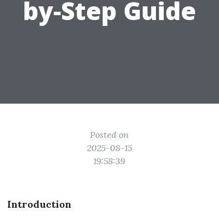
by-Step Guide
Posted on
2025-08-15
19:58:39
Introduction