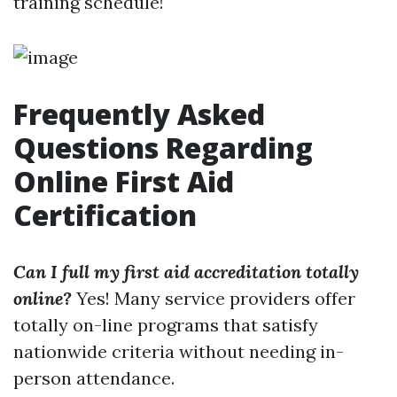
training schedule!
Frequently Asked
Questions Regarding
Online First Aid
Certification
Can I full my first aid accreditation totally
online?
Yes! Many service providers offer
totally on-line programs that satisfy
nationwide criteria without needing in-
person attendance.