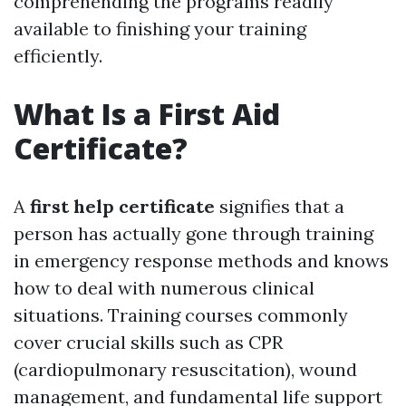
comprehending the programs readily
available to finishing your training
efficiently.
What Is a First Aid
Certificate?
A
first help certificate
signifies that a
person has actually gone through training
in emergency response methods and knows
how to deal with numerous clinical
situations. Training courses commonly
cover crucial skills such as CPR
(cardiopulmonary resuscitation), wound
management, and fundamental life support