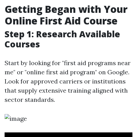
Getting Began with Your
Online First Aid Course
Step 1: Research Available
Courses
Start by looking for "first aid programs near
me" or "online first aid program" on Google.
Look for approved carriers or institutions
that supply extensive training aligned with
sector standards.