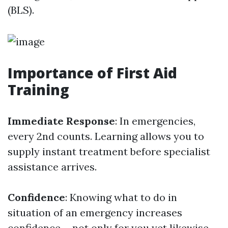
(BLS).
Importance of First Aid
Training
Immediate Response
: In emergencies,
every 2nd counts. Learning allows you to
supply instant treatment before specialist
assistance arrives.
Confidence
: Knowing what to do in
situation of an emergency increases
confidence-- not only for you yet likewise