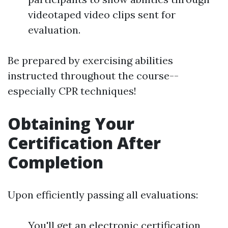
videotaped video clips sent for
evaluation.
Be prepared by exercising abilities
instructed throughout the course--
especially CPR techniques!
Obtaining Your
Certification After
Completion
Upon efficiently passing all evaluations:
You'll get an electronic certification