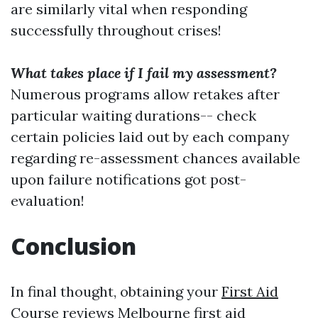
are similarly vital when responding
successfully throughout crises!
What takes place if I fail my assessment?
Numerous programs allow retakes after
particular waiting durations-- check
certain policies laid out by each company
regarding re-assessment chances available
upon failure notifications got post-
evaluation!
Conclusion
In final thought, obtaining your
First Aid
Course reviews Melbourne
first aid