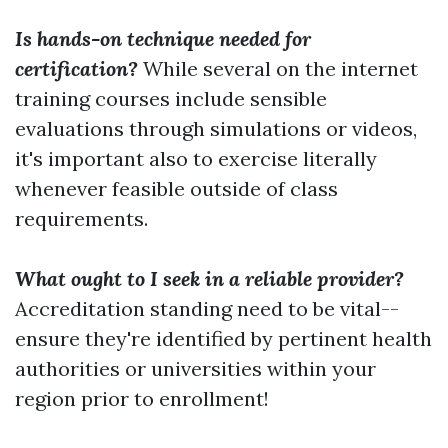
Is hands-on technique needed for
certification?
While several on the internet
training courses include sensible
evaluations through simulations or videos,
it's important also to exercise literally
whenever feasible outside of class
requirements.
What ought to I seek in a reliable provider?
Accreditation standing need to be vital--
ensure they're identified by pertinent health
authorities or universities within your
region prior to enrollment!