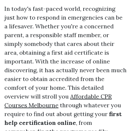
In today's fast-paced world, recognizing
just how to respond in emergencies can be
a lifesaver. Whether you're a concerned
parent, a responsible staff member, or
simply somebody that cares about their
area, obtaining a first aid certificate is
important. With the increase of online
discovering, it has actually never been much
easier to obtain accredited from the
comfort of your home. This detailed
overview will stroll you
Affordable CPR
Courses Melbourne
through whatever you
require to find out about getting your
first
help certification online
, from