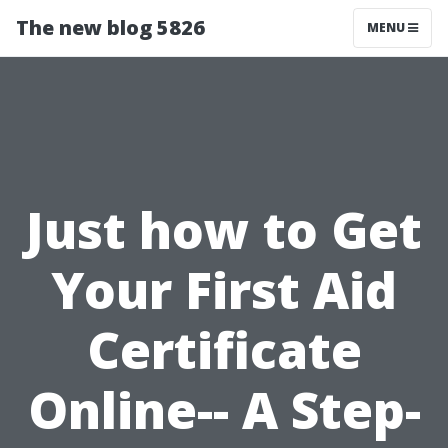
The new blog 5826
MENU
Just how to Get
Your First Aid
Certificate
Online-- A Step-