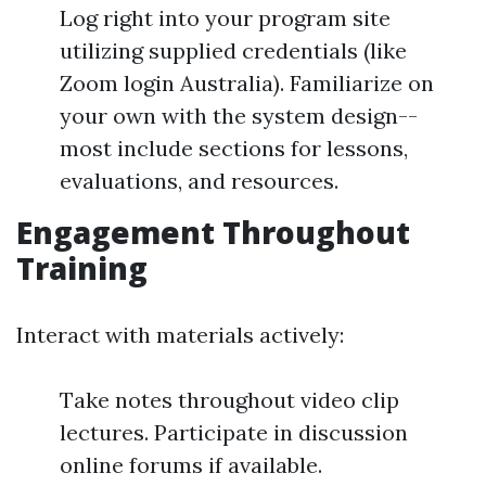
Log right into your program site
utilizing supplied credentials (like
Zoom login Australia). Familiarize on
your own with the system design--
most include sections for lessons,
evaluations, and resources.
Engagement Throughout
Training
Interact with materials actively:
Take notes throughout video clip
lectures. Participate in discussion
online forums if available.