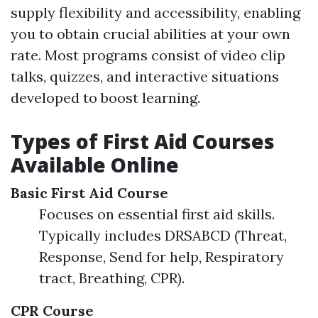
supply flexibility and accessibility, enabling
you to obtain crucial abilities at your own
rate. Most programs consist of video clip
talks, quizzes, and interactive situations
developed to boost learning.
Types of First Aid Courses
Available Online
Basic First Aid Course
Focuses on essential first aid skills.
Typically includes DRSABCD (Threat,
Response, Send for help, Respiratory
tract, Breathing, CPR).
CPR Course