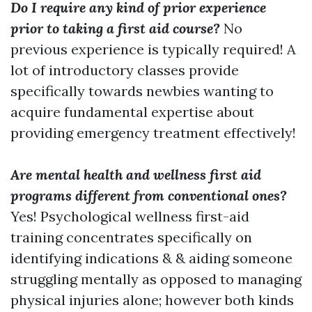
Do I require any kind of prior experience
prior to taking a first aid course?
No
previous experience is typically required! A
lot of introductory classes provide
specifically towards newbies wanting to
acquire fundamental expertise about
providing emergency treatment effectively!
Are mental health and wellness first aid
programs different from conventional ones?
Yes! Psychological wellness first-aid
training concentrates specifically on
identifying indications & & aiding someone
struggling mentally as opposed to managing
physical injuries alone; however both kinds