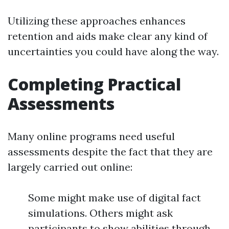
Utilizing these approaches enhances
retention and aids make clear any kind of
uncertainties you could have along the way.
Completing Practical
Assessments
Many online programs need useful
assessments despite the fact that they are
largely carried out online:
Some might make use of digital fact
simulations. Others might ask
participants to show abilities through