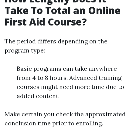
Take To Total an Online
First Aid Course?
The period differs depending on the
program type:
Basic programs can take anywhere
from 4 to 8 hours. Advanced training
courses might need more time due to
added content.
Make certain you check the approximated
conclusion time prior to enrolling.