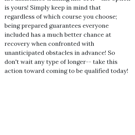
is yours! Simply keep in mind that
regardless of which course you choose;
being prepared guarantees everyone
included has a much better chance at
recovery when confronted with
unanticipated obstacles in advance! So
don't wait any type of longer-- take this
action toward coming to be qualified today!