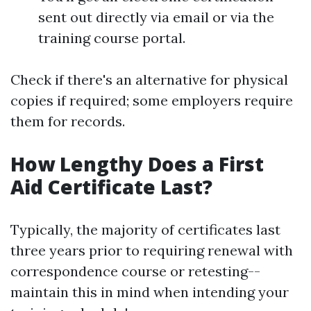
sent out directly via email or via the
training course portal.
Check if there's an alternative for physical
copies if required; some employers require
them for records.
How Lengthy Does a First
Aid Certificate Last?
Typically, the majority of certificates last
three years prior to requiring renewal with
correspondence course or retesting--
maintain this in mind when intending your