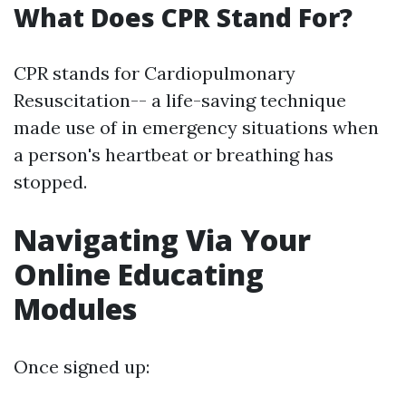
What Does CPR Stand For?
CPR stands for Cardiopulmonary
Resuscitation-- a life-saving technique
made use of in emergency situations when
a person's heartbeat or breathing has
stopped.
Navigating Via Your
Online Educating
Modules
Once signed up: