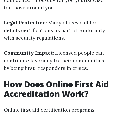
for those around you.
Legal Protection
: Many offices call for
details certifications as part of conformity
with security regulations.
Community Impact
: Licensed people can
contribute favorably to their communities
by being first -responders in crises.
How Does Online First Aid
Accreditation Work?
Online first aid certification programs